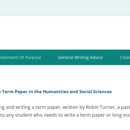
Skip
to
content
Statement Of Purpose
General Writing Advice
Citat
a Term Paper in the Humanities and Social Sciences
ng and writing a term paper, written by Robin Turner, a pa
 to any student who needs to write a term paper or long ess