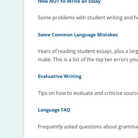
How NOT to Write an Essay
Some problems with student writing and h
Some Common Language Mistakes
Years of reading student essays, plus a lar
make. This is a list of the top ten errors yo
Evaluative Writing
Tips on how to evaluate and criticise sourc
Language FAQ
Frequently asked questions about grammar