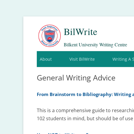
BilWrite
Bilkent University Writing Centre
About
Visit BilWrite
Writing A 
General Writing Advice
From Brainstorm to Bibliography: Writing 
This is a comprehensive guide to researchi
102 students in mind, but should be of use