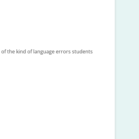
 of the kind of language errors students