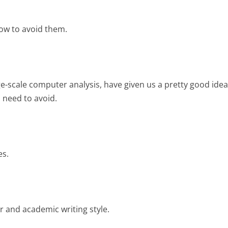
ow to avoid them.
ge-scale computer analysis, have given us a pretty good idea
u need to avoid.
es.
 and academic writing style.