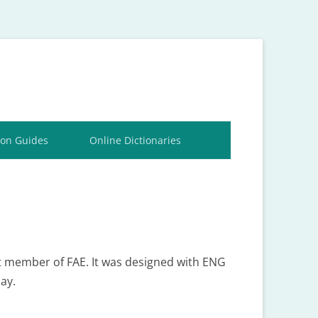
ion Guides
Online Dictionaries
st member of FAE. It was designed with ENG
ay.