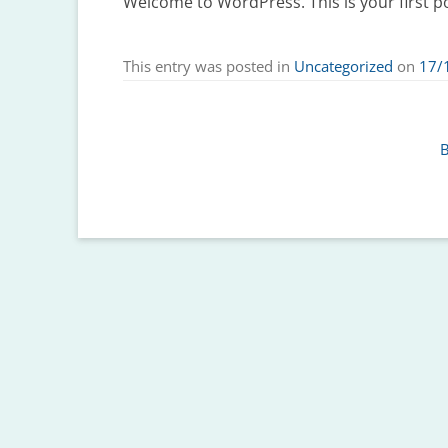
Welcome to WordPress. This is your first post
This entry was posted in
Uncategorized
on
17/
B