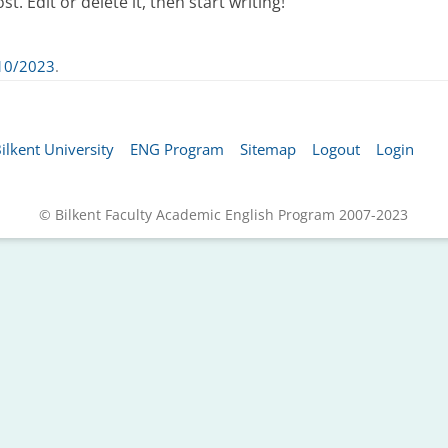
. Edit or delete it, then start writing!
10/2023
.
ilkent University
ENG Program
Sitemap
Logout
Login
© Bilkent Faculty Academic English Program 2007-2023