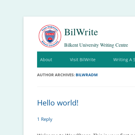
BilWrite
Bilkent University Writing Centre
About
Visit BilWrite
Writing A 
AUTHOR ARCHIVES:
BILWRADM
Hello world!
1 Reply