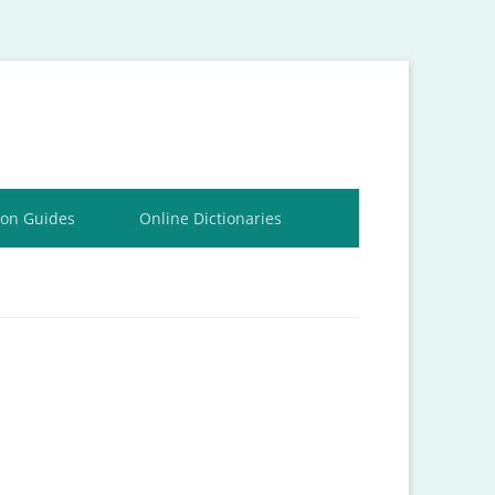
ion Guides
Online Dictionaries